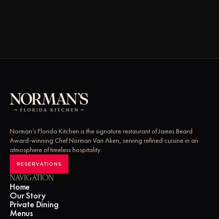
Norman’s Florida Kitchen is the signature restaurant of James Beard 
Award-winning Chef Norman Van Aken, serving refined cuisine in an 
atmosphere of timeless hospitality.
RESERVATIONS
NAVIGATION
Home
Our Story
Private Dining 
Menus